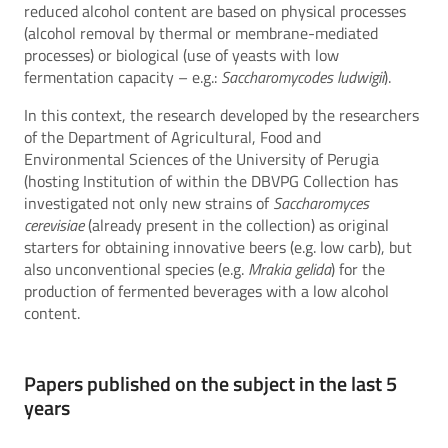
reduced alcohol content are based on physical processes
(alcohol removal by thermal or membrane-mediated
processes) or biological (use of yeasts with low
fermentation capacity – e.g.:
Saccharomycodes ludwigii
).
In this context, the research developed by the researchers
of the Department of Agricultural, Food and
Environmental Sciences of the University of Perugia
(hosting Institution of within the DBVPG Collection has
investigated not only new strains of
Saccharomyces
cerevisiae
(already present in the collection) as original
starters for obtaining innovative beers (e.g. low carb), but
also unconventional species (e.g.
Mrakia gelida
) for the
production of fermented beverages with a low alcohol
content.
Papers published on the subject in the last 5
years