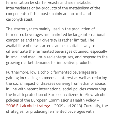
fermentation by starter yeasts and are metabolic
intermediates or by-products of the metabolism of the
components of the must (mainly amino acids and
carbohydrates).
The starter yeasts mainly used in the production of
fermented beverages are marketed by large international
companies and their diversity is rather limited. The
availability of new starters can be a suitable way to
differentiate the fermented beverages obtained, especially
in small and medium-sized enterprises, and respond to the
growing market demands for innovative products.
Furthermore, low alcoholic fermented beverages are
gaining increasing commercial interest as well as reducing
the social impact of diseases deriving from ethanol abuse,
in line with recent international social policies concerning
the health protection of European citizens (no/low-alcohol
policies of the European Commission’s Health Policy –
2006 EU alcohol strategy
+ 2009 and 2013). Currently, the
strategies for producing fermented beverages with