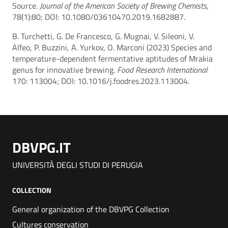
Source.
Journal of the American Society of Brewing Chemists
,
78(1):80; DOI: 10.1080/03610470.2019.1682887.
B. Turchetti, G. De Francesco, G. Mugnai, V. Sileoni, V.
Alfeo, P. Buzzini, A. Yurkov, O. Marconi (2023) Species and
temperature-dependent fermentative aptitudes of Mrakia
genus for innovative brewing.
Food Research International
170: 113004; DOI: 10.1016/j.foodres.2023.113004.
DBVPG.IT
UNIVERSITÀ DEGLI STUDI DI PERUGIA
COLLECTION
General organization of the DBVPG Collection
Cultures conservation