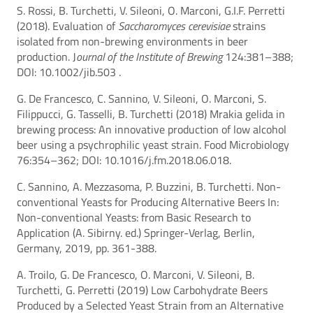
S. Rossi, B. Turchetti, V. Sileoni, O. Marconi, G.I.F. Perretti
(2018). Evaluation of
Saccharomyces cerevisiae
strains
isolated from non-brewing environments in beer
production. J
ournal of the Institute of Brewing
124:381–388;
DOI: 10.1002/jib.503 .
G. De Francesco, C. Sannino, V. Sileoni, O. Marconi, S.
Filippucci, G. Tasselli, B. Turchetti (2018) Mrakia gelida in
brewing process: An innovative production of low alcohol
beer using a psychrophilic yeast strain. Food Microbiology
76:354–362; DOI: 10.1016/j.fm.2018.06.018.
C. Sannino, A. Mezzasoma, P. Buzzini, B. Turchetti. Non-
conventional Yeasts for Producing Alternative Beers In:
Non-conventional Yeasts: from Basic Research to
Application (A. Sibirny. ed.) Springer-Verlag, Berlin,
Germany, 2019, pp. 361-388.
A. Troilo, G. De Francesco, O. Marconi, V. Sileoni, B.
Turchetti, G. Perretti (2019) Low Carbohydrate Beers
Produced by a Selected Yeast Strain from an Alternative