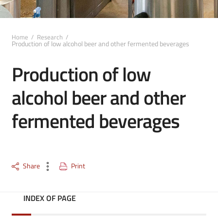
Home
/
Research
/
Production of low alcohol beer and other fermented beverages
Production of low
alcohol beer and other
fermented beverages
Share
Print
INDEX OF PAGE