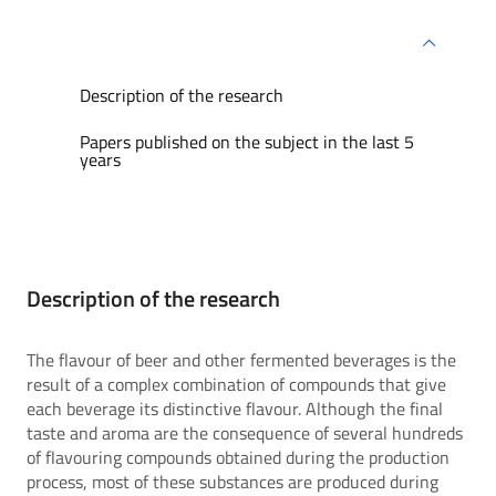
Description of the research
Papers published on the subject in the last 5
years
Description of the research
The flavour of beer and other fermented beverages is the
result of a complex combination of compounds that give
each beverage its distinctive flavour. Although the final
taste and aroma are the consequence of several hundreds
of flavouring compounds obtained during the production
process, most of these substances are produced during