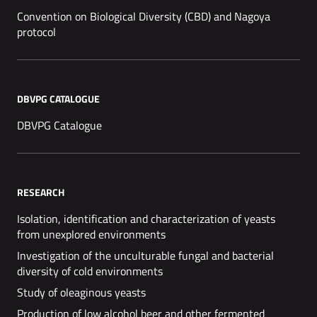
Convention on Biological Diversity (CBD) and Nagoya
protocol
DBVPG CATALOGUE
DBVPG Catalogue
RESEARCH
Isolation, identification and characterization of yeasts
from unexplored environments
Investigation of the unculturable fungal and bacterial
diversity of cold environments
Study of oleaginous yeasts
Production of low alcohol beer and other fermented