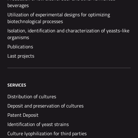
beverages
Utilization of experimental designs for optimizing
biotechnological processes
Isolation, identification and characterization of yeasts-like
organisms
Publications
Last projects
SERVICES
Distribution of cultures
Deposit and preservation of cultures
Patent Deposit
Identification of yeast strains
Culture lyophilization for third parties