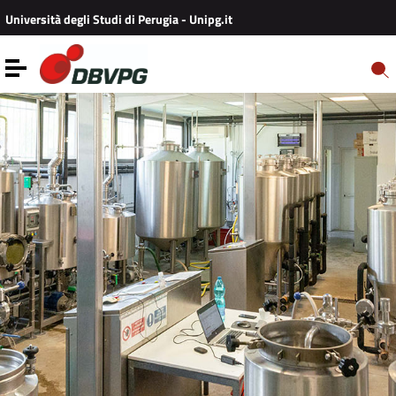
Vai ai contenuti
Università degli Studi di Perugia - Unipg.it
Vai al menu di navigazione
Vai al footer
Toggle navigation