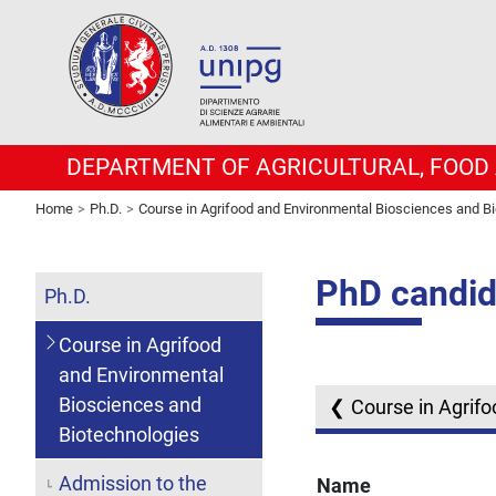
DEPARTMENT OF AGRICULTURAL, FOOD
Home
Ph.D.
Course in Agrifood and Environmental Biosciences and B
PhD candid
Ph.D.
Course in Agrifood
and Environmental
Biosciences and
Course in Agrif
Biotechnologies
Admission to the
Name