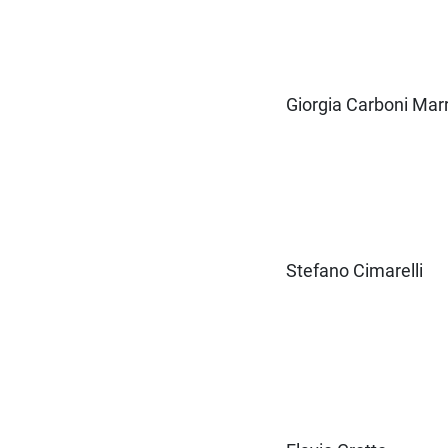
Giorgia Carboni Marr
Stefano Cimarelli