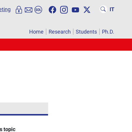
eting
IT
Home
Research
Students
Ph.D.
s topic