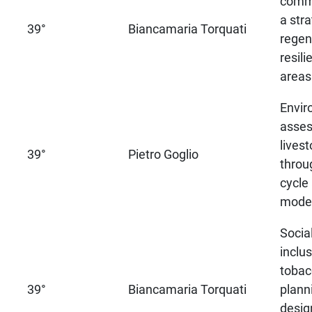
commu
a stra
39°
Biancamaria Torquati
regen
resili
areas
Envir
asses
lives
39°
Pietro Goglio
throug
cycle
model
Socia
inclu
tobac
39°
Biancamaria Torquati
plann
desig