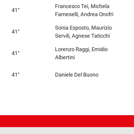
Francesco Tei, Michela
41°
Farneselli, Andrea Onofri
Sonia Esposto, Maurizio
41°
Servili, Agnese Taticchi
Lorenzo Raggi, Emidio
41°
Albertini
41°
Daniele Del Buono