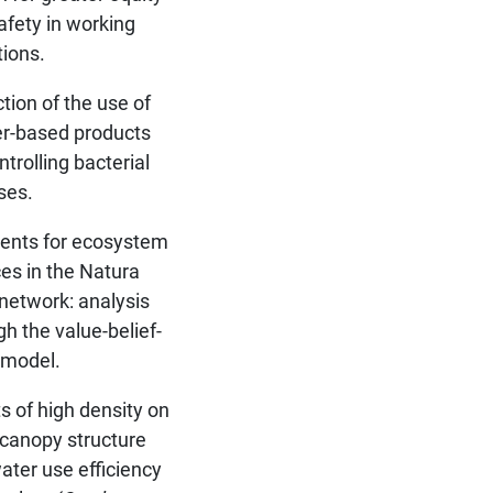
afety in working
tions.
tion of the use of
r-based products
ntrolling bacterial
ses.
nts for ecosystem
ces in the Natura
network: analysis
gh the value-belief-
 model.
ts of high density on
, canopy structure
ater use efficiency