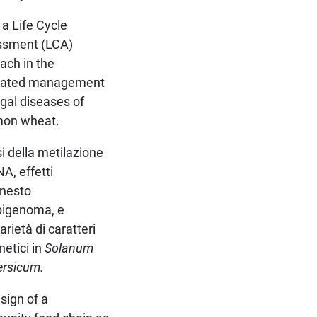
 a Life Cycle
ssment (LCA)
ach in the
grated management
ngal diseases of
on wheat.
si della metilazione
A, effetti
nnesto
epigenoma, e
arietà di caratteri
netici in
Solanum
ersicum.
sign of a