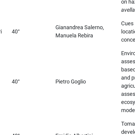
on ha
avell
Cues 
Gianandrea Salerno,
i
40°
locati
Manuela Rebira
conce
Envir
asses
based
and p
40°
Pietro Goglio
agricu
asse
ecosy
model
Toma
devel