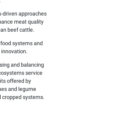
.
-driven approaches
hance meat quality
lian beef cattle.
 food systems and
l innovation.
ising and balancing
cosystems service
its offered by
mes and legume
 cropped systems.