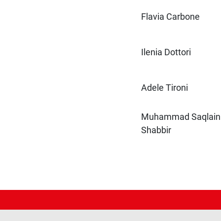
Flavia Carbone
Ilenia Dottori
Adele Tironi
Muhammad Saqlain
Shabbir