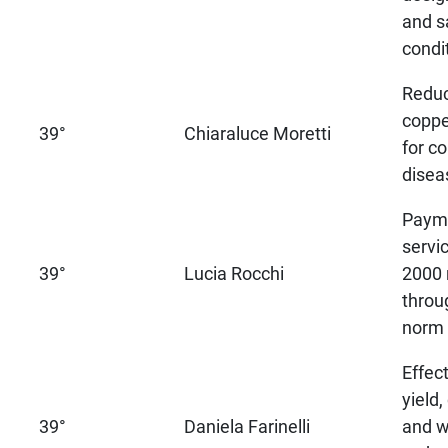
and s
condi
Reduc
coppe
39°
Chiaraluce Moretti
for co
disea
Payme
servi
39°
Lucia Rocchi
2000 
throu
norm
Effec
yield
39°
Daniela Farinelli
and w