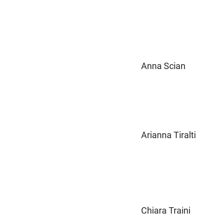
Anna Scian
Arianna Tiralti
Chiara Traini