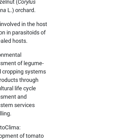
zelnut (
Corylus
ana
L.) orchard.
involved in the host
on in parasitoids of
aled hosts.
onmental
sment of legume-
 cropping systems
roducts through
ltural life cycle
ssment and
stem services
ling.
toClima:
opment of tomato