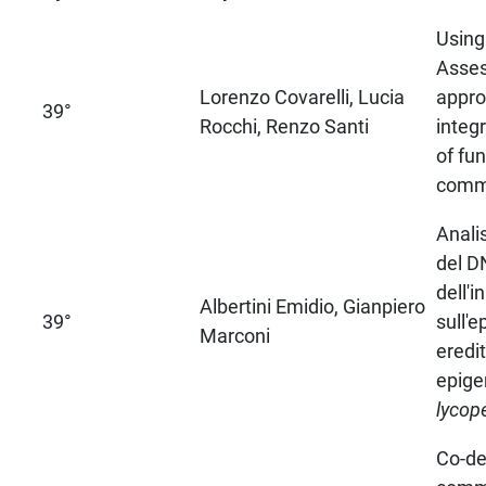
Using
Asse
Lorenzo Covarelli, Lucia
appro
39°
Rocchi, Renzo Santi
inte
of fu
comm
Anali
del DN
dell'i
Albertini Emidio, Gianpiero
39°
sull'
Marconi
eredit
epige
lycop
Co-de