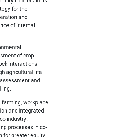
nity food chain as
tegy for the
eration and
ence of internal
.
onmental
sment of crop-
tock interactions
h agricultural life
 assessment and
ling.
l farming, workplace
sion and integrated
co industry:
ing processes in co-
n for greater equity