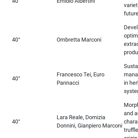
40°
Emidio Albertini
varie
futur
Deve
optim
40°
Ombretta Marconi
extra
produ
Susta
Francesco Tei, Euro
mana
40°
Pannacci
in he
syste
Morph
and a
Lara Reale, Domizia
40°
chara
Donnini, Gianpiero Marconi
truffl