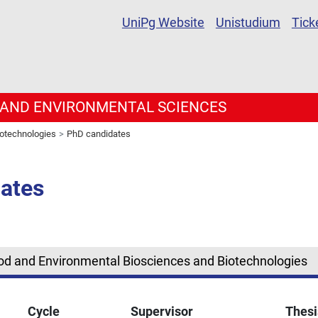
UniPg Website
Unistudium
Tick
 AND ENVIRONMENTAL SCIENCES
iotechnologies
PhD candidates
ates
ood and Environmental Biosciences and Biotechnologies
Cycle
Supervisor
Thesi