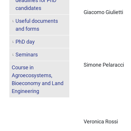
deadlines for PhD
candidates
Giacomo Giulietti
Useful documents
and forms
PhD day
Seminars
Simone Pelaracci
Course in
Agroecosystems,
Bioeconomy and Land
Engineering
Veronica Rossi