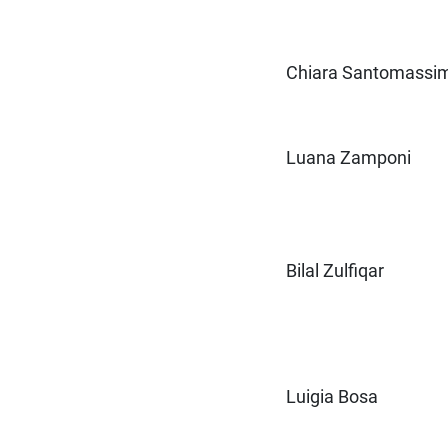
Chiara Santomassi
Luana Zamponi
Bilal Zulfiqar
Luigia Bosa