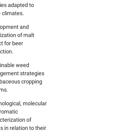
ties adapted to
e climates.
lopment and
ization of malt
ct for beer
ction.
inable weed
gement strategies
rbaceous cropping
ms.
ological, molecular
romatic
cterization of
es in relation to their