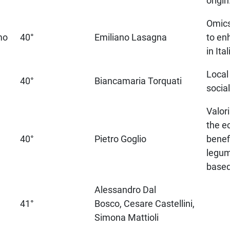
origin
Omics
mo
40°
Emiliano Lasagna
to en
in Ita
Local
40°
Biancamaria Torquati
socia
Valor
the e
40°
Pietro Goglio
benef
legu
based
Alessandro Dal
41°
Bosco, Cesare Castellini,
Simona Mattioli