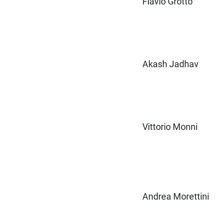
Flavio Grotto
Akash Jadhav
Vittorio Monni
Andrea Morettini