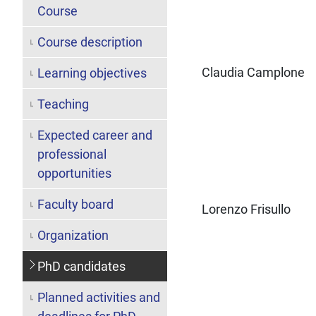
Course
Course description
Claudia Camplone
Learning objectives
Teaching
Expected career and
professional
opportunities
Faculty board
Lorenzo Frisullo
Organization
PhD candidates
Planned activities and